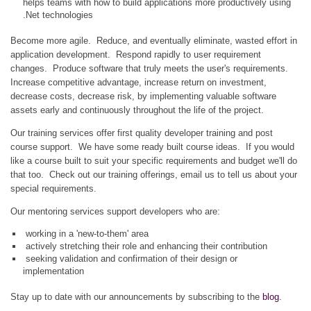
helps teams with how to build applications more productively using
.Net technologies
Become more agile. Reduce, and eventually eliminate, wasted effort in
application development. Respond rapidly to user requirement
changes. Produce software that truly meets the user's requirements.
Increase competitive advantage, increase return on investment,
decrease costs, decrease risk, by implementing valuable software
assets early and continuously throughout the life of the project.
Our training services offer first quality developer training and post
course support. We have some ready built course ideas. If you would
like a course built to suit your specific requirements and budget we'll do
that too. Check out our training offerings, email us to tell us about your
special requirements.
Our mentoring services support developers who are:
working in a 'new-to-them' area
actively stretching their role and enhancing their contribution
seeking validation and confirmation of their design or
implementation
Stay up to date with our announcements by subscribing to the
blog
.