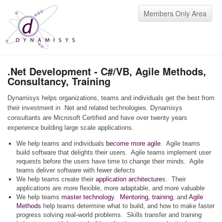
Members Only Area
.Net Development - C#/VB, Agile Methods,
Consultancy, Training
Dynamisys helps organizations, teams and individuals get the best from
their investment in .Net and related technologies. Dynamisys
consultants are Microsoft Certified and have over twenty years
experience building large scale applications.
We help teams and individuals
become more agile
. Agile teams
build software that delights their users. Agile teams implement user
requests before the users have time to change their minds. Agile
teams deliver software with fewer defects
We help teams create their
application architecture
s. Their
applications are more flexible, more adaptable, and more valuable
We help teams
master technology
.
Mentoring
,
training
, and
Agile
Methods
help teams determine what to build, and how to make faster
progress solving real-world problems. Skills transfer and training