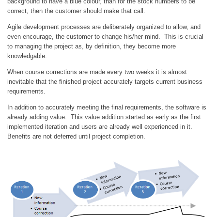
background to have a blue colour, than for the stock numbers to be
correct, then the customer should make that call.
Agile development processes are deliberately organized to allow, and
even encourage, the customer to change his/her mind. This is crucial
to managing the project as, by definition, they become more
knowledgable.
When course corrections are made every two weeks it is almost
inevitable that the finished project accurately targets current business
requirements.
In addition to accurately meeting the final requirements, the software is
already adding value. This value addition started as early as the first
implemented iteration and users are already well experienced in it.
Benefits are not deferred until project completion.