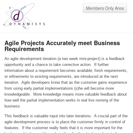
Members Only Area
Agile Projects Accurately meet Business
Requirements
An agile development iteration (a two week mini-project) is a feedback
opportunity and a chance to take corrective action. If further
information about a requirement becomes available; fresh requirements,
or refinements to existing requirements, are introduced at the next
iteration. Agile developers know that as the customer gains experience
from using early partial implementations (s)he will become more
knowledgeable. More knowledge means more valuable feedback about
how well the partial implementation works in real live running of the
business.
This feedback is valuable input into later iterations. A crucial part of the
agile development process is to place the customer firmly in control of
features. If the customer really feels that it is more important for the