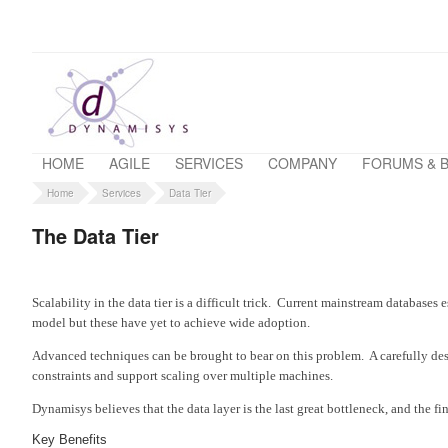
HOME
AGILE
SERVICES
COMPANY
FORUMS & 
Home
Services
Data Tier
The Data Tier
Scalability in the data tier is a difficult trick. Current mainstream databa
model but these have yet to achieve wide adoption.
Advanced techniques can be brought to bear on this problem. A carefully des
constraints and support scaling over multiple machines.
Dynamisys believes that the data layer is the last great bottleneck, and the fi
Key Benefits