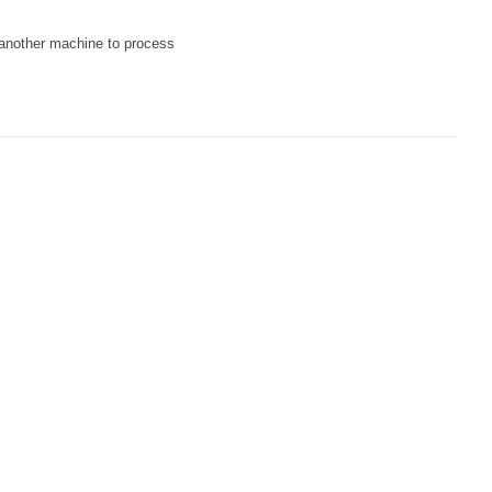
o another machine to process