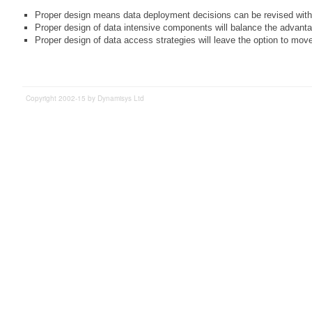
Proper design means data deployment decisions can be revised witho
Proper design of data intensive components will balance the advanta
Proper design of data access strategies will leave the option to mov
Copyright 2002-15 by Dynamisys Ltd