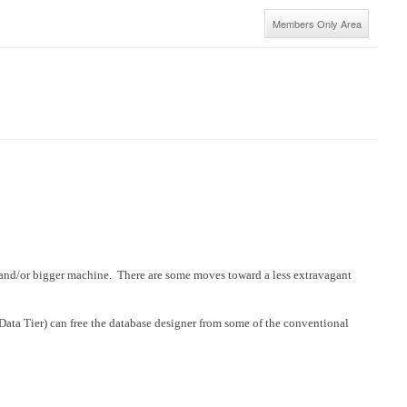
Members Only Area
er and/or bigger machine. There are some moves toward a less extravagant
ata Tier) can free the database designer from some of the conventional