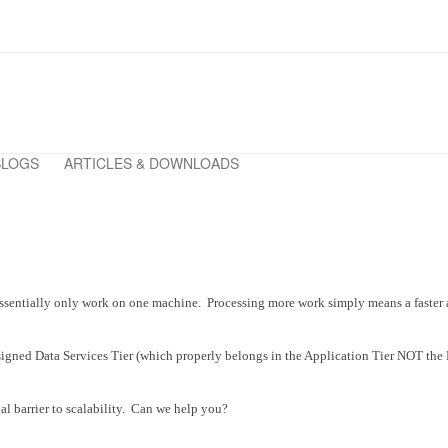
BLOGS
ARTICLES & DOWNLOADS
ses essentially only work on one machine. Processing more work simply means a fast
igned Data Services Tier (which properly belongs in the Application Tier NOT the D
nal barrier to scalability. Can we help you?