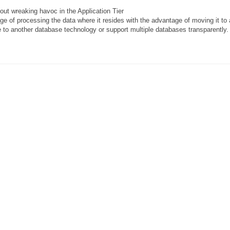
ut wreaking havoc in the Application Tier
ge of processing the data where it resides with the advantage of moving it t
e to another database technology or support multiple databases transparently.