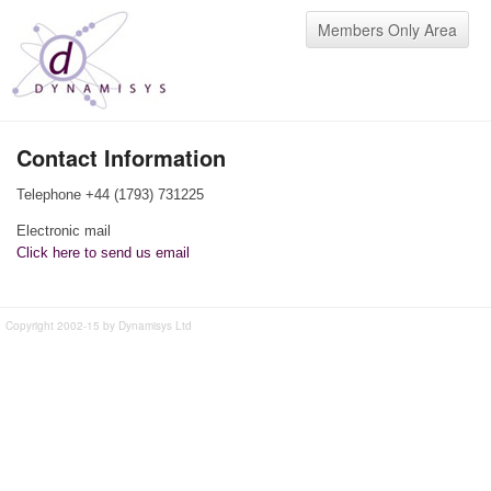
Members Only Area
Contact Information
Telephone +44 (1793) 731225
Electronic mail
Click here to send us email
Copyright 2002-15 by Dynamisys Ltd