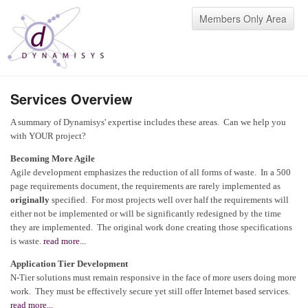
Members Only Area
Services Overview
A summary of Dynamisys' expertise includes these areas. Can we help you
with YOUR project?
Becoming More Agile
Agile development emphasizes the reduction of all forms of waste. In a 500
page requirements document, the requirements are rarely implemented as
originally
specified. For most projects well over half the requirements will
either not be implemented or will be significantly redesigned by the time
they are implemented. The original work done creating those specifications
is waste.
read more...
Application Tier Development
N-Tier solutions must remain responsive in the face of more users doing more
work. They must be effectively secure yet still offer Internet based services.
read more...