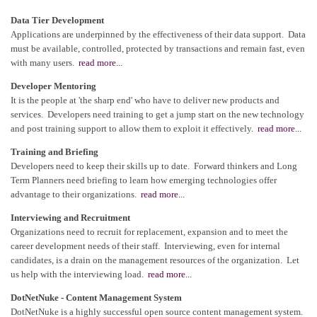
Data Tier Development
Applications are underpinned by the effectiveness of their data support. Data
must be available, controlled, protected by transactions and remain fast, even
with many users.
read more...
Developer Mentoring
It is the people at 'the sharp end' who have to deliver new products and
services. Developers need training to get a jump start on the new technology
and post training support to allow them to exploit it effectively.
read more...
Training and Briefing
Developers need to keep their skills up to date. Forward thinkers and Long
Term Planners need briefing to learn how emerging technologies offer
advantage to their organizations.
read more...
Interviewing and Recruitment
Organizations need to recruit for replacement, expansion and to meet the
career development needs of their staff. Interviewing, even for internal
candidates, is a drain on the management resources of the organization. Let
us help with the interviewing load.
read more...
DotNetNuke - Content Management System
DotNetNuke is a highly successful open source content management system.