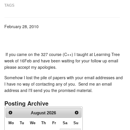
TAGS
February 28, 2010
If you came on the 327 course (C++) I taught at Learning Tree
week of 16Feb and have been waiting for your follow up email
please accept my apologies.
Somehow I lost the pile of papers with your email addresses and
I have no way of contacting any of you. Send me an email
address and I'll send you the promised material.
Posting Archive
August
2026
Mo
Tu
We
Th
Fr
Sa
Su