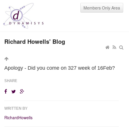
Members Only Area
Richard Howells' Blog
Apology - Did you come on 327 week of 16Feb?
SHARE
WRITTEN BY
RichardHowells