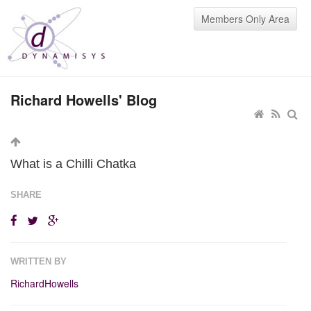
Members Only Area
Richard Howells' Blog
What is a Chilli Chatka
SHARE
WRITTEN BY
RichardHowells