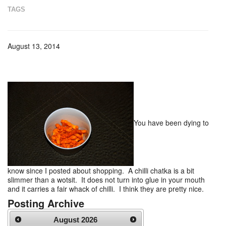
TAGS
August 13, 2014
You have been dying to
know since I posted about shopping. A chilli chatka is a bit
slimmer than a wotsit. It does not turn into glue in your mouth
and it carries a fair whack of chilli. I think they are pretty nice.
Posting Archive
August
2026